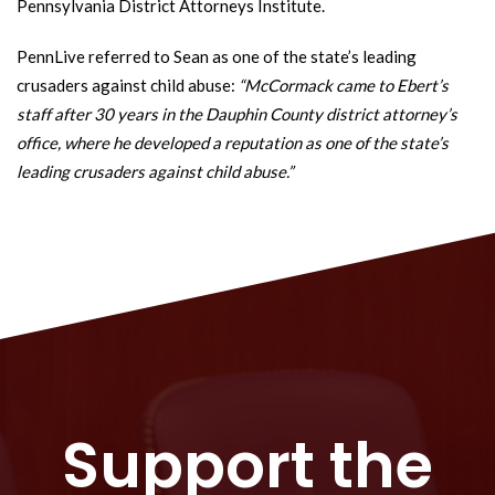
Pennsylvania District Attorneys Institute.
PennLive referred to Sean as one of the state’s leading
crusaders against child abuse:
“McCormack came to Ebert’s
staff after 30 years in the Dauphin County district attorney’s
office, where he developed a reputation as one of the state’s
leading crusaders against child abuse.”
Support the