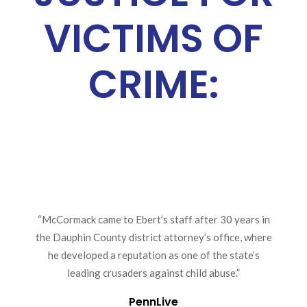
VICTIMS OF
CRIME:
“McCormack came to Ebert’s staff after 30 years in
the Dauphin County district attorney’s office, where
he developed a reputation as one of the state’s
leading crusaders against child abuse.”
PennLive