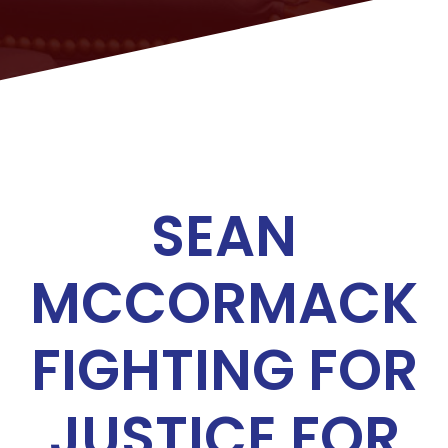
SEAN
MCCORMACK
FIGHTING FOR
JUSTICE FOR