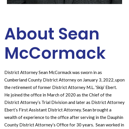
About Sean
McCormack
District Attorney Sean McCormack was sworn in as
Cumberland County District Attorney on January 3, 2022, upon
the retirement of former District Attorney M.L. ‘Skip’ Ebert.
He joined the office in March of 2020 as the Chief of the
District Attorney’s Trial Division and later as District Attorney
Ebert’s First Assistant District Attorney. Sean brought a
wealth of experience to the office after serving in the Dauphin
County District Attorney’s Office for 30 years. Sean worked in