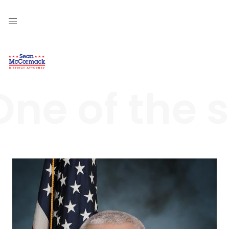
One of the 