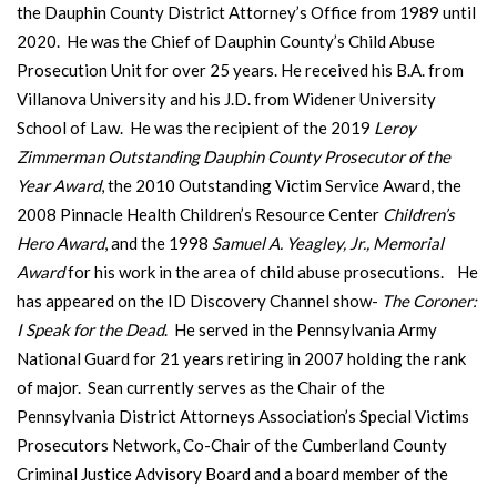
the Dauphin County District Attorney’s Office from 1989 until
2020. He was the Chief of Dauphin County’s Child Abuse
Prosecution Unit for over 25 years. He received his B.A. from
Villanova University and his J.D. from Widener University
School of Law. He was the recipient of the 2019
Leroy
Zimmerman Outstanding Dauphin County Prosecutor of the
Year Award
, the 2010 Outstanding Victim Service Award, the
2008 Pinnacle Health Children’s Resource Center
Children’s
Hero Award
, and the 1998
Samuel A. Yeagley, Jr., Memorial
Award
for his work in the area of child abuse prosecutions. He
has appeared on the ID Discovery Channel show-
The Coroner:
I Speak for the Dead
. He served in the Pennsylvania Army
National Guard for 21 years retiring in 2007 holding the rank
of major. Sean currently serves as the Chair of the
Pennsylvania District Attorneys Association’s Special Victims
Prosecutors Network, Co-Chair of the Cumberland County
Criminal Justice Advisory Board and a board member of the