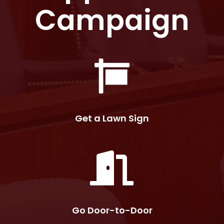
Campaign
Get a Lawn Sign
Go Door-to-Door