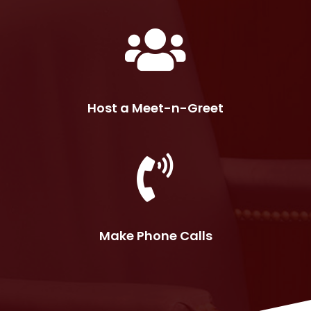
Host a Meet-n-Greet
Make Phone Calls